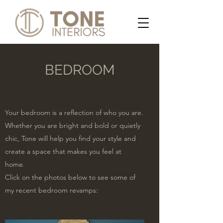
BEDROOM
Your bedroom is a reflection of who you are.
Whether you are bright and bold or quietly
chic, Tone will help you find your style and
create a space that makes you feel at
home.
Click on the photos below to see some of
my recent bedroom revamps: